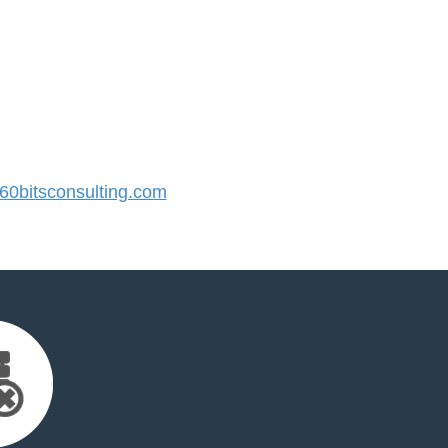
0bitsconsulting.com