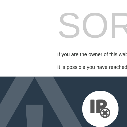
SOR
If you are the owner of this we
It is possible you have reache