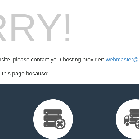
RY!
bsite, please contact your hosting provider:
webmaster@6
d this page because: