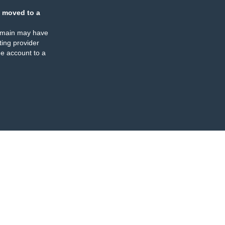
 moved to a
omain may have
ing provider
e account to a