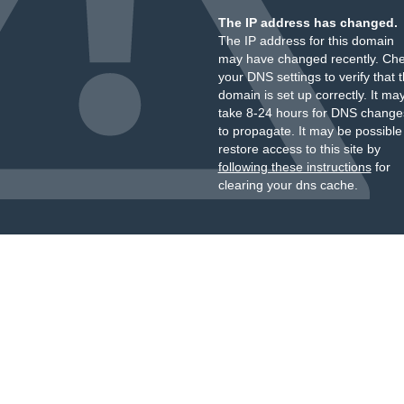
The IP address has changed.
The IP address for this domain
may have changed recently. Ch
your DNS settings to verify that 
domain is set up correctly. It ma
take 8-24 hours for DNS change
to propagate. It may be possible
restore access to this site by
following these instructions
for
clearing your dns cache.